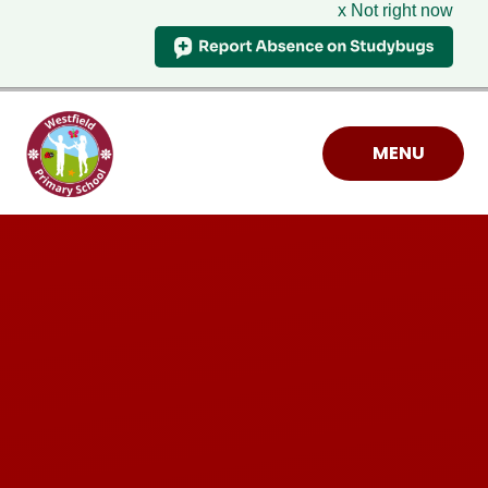
x Not right now
Skip to content ↓
MENU