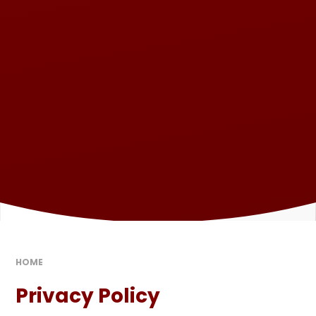
HOME
Privacy Policy