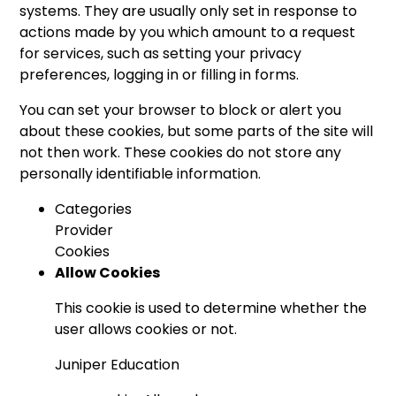
systems. They are usually only set in response to
actions made by you which amount to a request
for services, such as setting your privacy
preferences, logging in or filling in forms.
You can set your browser to block or alert you
about these cookies, but some parts of the site will
not then work. These cookies do not store any
personally identifiable information.
Categories
Provider
Cookies
Allow Cookies
This cookie is used to determine whether the
user allows cookies or not.
Juniper Education