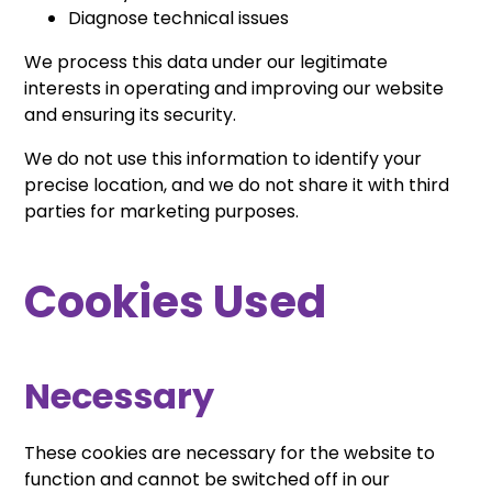
Diagnose technical issues
We process this data under our legitimate
interests in operating and improving our website
and ensuring its security.
We do not use this information to identify your
precise location, and we do not share it with third
parties for marketing purposes.
Cookies Used
Necessary
These cookies are necessary for the website to
function and cannot be switched off in our