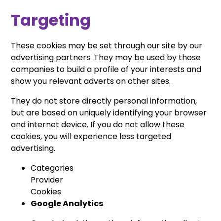
Targeting
These cookies may be set through our site by our
advertising partners. They may be used by those
companies to build a profile of your interests and
show you relevant adverts on other sites.
They do not store directly personal information,
but are based on uniquely identifying your browser
and internet device. If you do not allow these
cookies, you will experience less targeted
advertising.
Categories
Provider
Cookies
Google Analytics