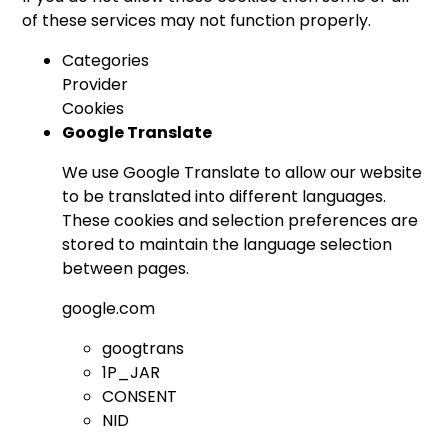
of these services may not function properly.
Categories
Provider
Cookies
Google Translate
We use Google Translate to allow our website
to be translated into different languages.
These cookies and selection preferences are
stored to maintain the language selection
between pages.
google.com
googtrans
1P_JAR
CONSENT
NID