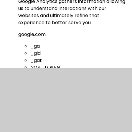
Google Analytics gathers information allowing
us to understand interactions with our
websites and ultimately refine that
experience to better serve you.
google.com
_ga
_gid
_gat
AMP_TOKEN
__utma
__utmt
__utmb
__utmc
__utmz
__utmv
__utmx
__utmxx