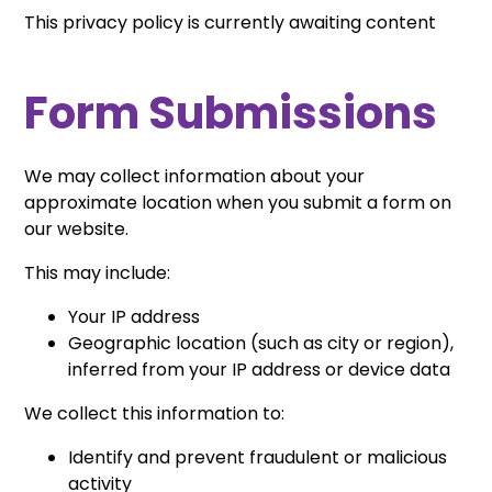
This privacy policy is currently awaiting content
Form Submissions
We may collect information about your
approximate location when you submit a form on
our website.
This may include:
Your IP address
Geographic location (such as city or region),
inferred from your IP address or device data
We collect this information to:
Identify and prevent fraudulent or malicious
activity