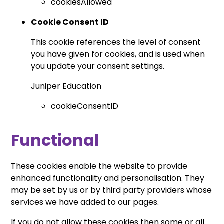
cookiesAllowed
Cookie Consent ID
This cookie references the level of consent
you have given for cookies, and is used when
you update your consent settings.
Juniper Education
cookieConsentID
Functional
These cookies enable the website to provide
enhanced functionality and personalisation. They
may be set by us or by third party providers whose
services we have added to our pages.
If you do not allow these cookies then some or all