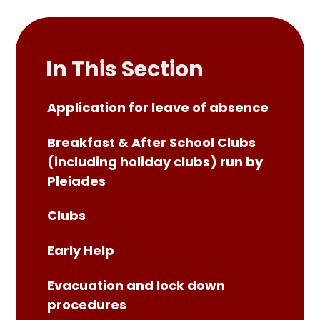
In This Section
Application for leave of absence
Breakfast & After School Clubs
(including holiday clubs) run by
Pleiades
Clubs
Early Help
Evacuation and lock down
procedures