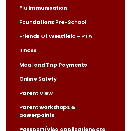
Flu Immunisation
Foundations Pre-School
Friends Of Westfield - PTA
Illness
Meal and Trip Payments
Online Safety
Parent View
Parent workshops &
powerpoints
Passport/Visa applications etc.