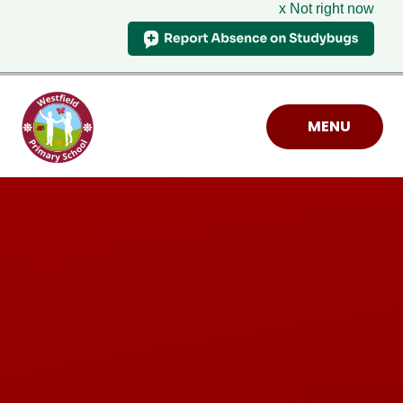
x Not right now
Skip to content ↓
MENU