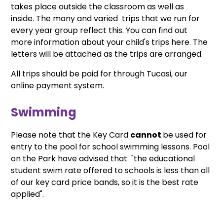
takes place outside the classroom as well as
inside. The many and varied trips that we run for
every year group reflect this. You can find out
more information about your child's trips here. The
letters will be attached as the trips are arranged.
All trips should be paid for through Tucasi, our
online payment system.
Swimming
Please note that the Key Card
cannot
be used for
entry to the pool for school swimming lessons. Pool
on the Park have advised that "the educational
student swim rate offered to schools is less than all
of our key card price bands, so it is the best rate
applied".