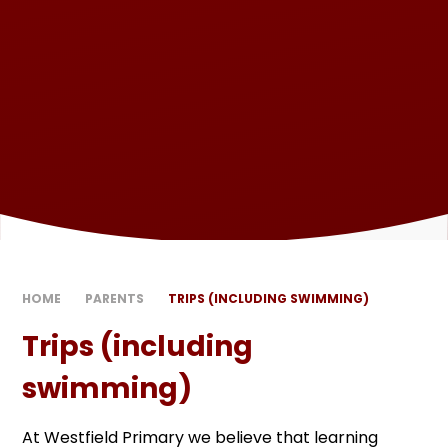
HOME
PARENTS
TRIPS (INCLUDING SWIMMING)
Trips (including
swimming)
At Westfield Primary we believe that learning