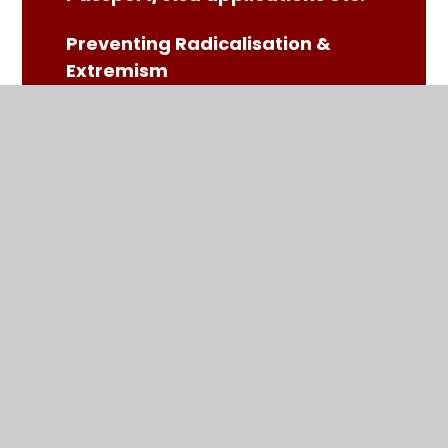
Preventing Radicalisation &
Extremism
SATS Information Guide
School Meals - Chartwells
School Readiness Leaflet
School Uniform
SEND Parents' Resources
Trips (including swimming)
Ultimate Coaching