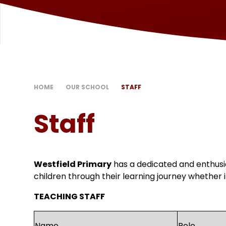
HOME
OUR SCHOOL
STAFF
Staff
Westfield Primary
has a dedicated and enthusi
children through their learning journey whether i
TEACHING STAFF
Name
Role