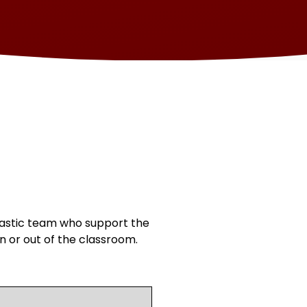
astic team who support the
n or out of the classroom.