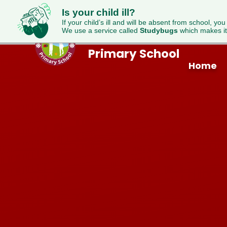
Is your child ill?
If your child’s ill and will be absent from school, you
We use a service called
Studybugs
which makes it
Westfield
Skip to content ↓
Primary School
Home