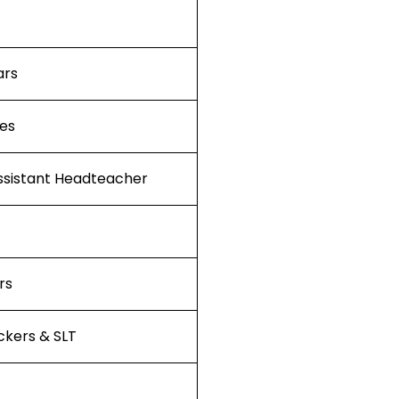
ars
ies
ssistant Headteacher
rs
kers & SLT