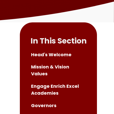
In This Section
Head's Welcome
Mission & Vision
Values
Engage Enrich Excel
Academies
Governors