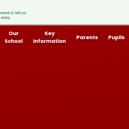
 need to tell us.
 easy.
Our
Key
Parents
Pupils
School
Information