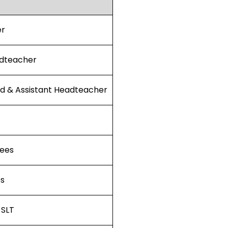
er
dteacher
ad & Assistant Headteacher
ees
es
 SLT