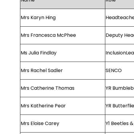
Mrs Karyn Hing
Headteach
Mrs Francesca McPhee
Deputy Hea
Ms Julia Findlay
InclusionLe
Mrs Rachel Sadler
SENCO
Mrs Catherine Thomas
YR Bumbleb
Mrs Katherine Pear
YR Butterfli
Mrs Eloise Carey
Y1 Beetles &