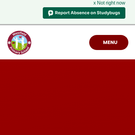
x Not right now
Skip to content ↓
MENU