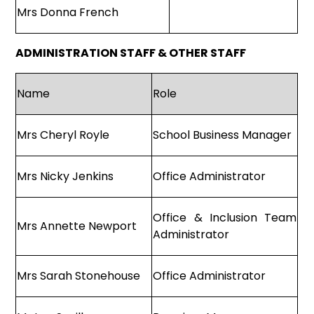
Mrs Donna French
ADMINISTRATION STAFF & OTHER STAFF
Name
Role
Mrs Cheryl Royle
School Business Manager
Mrs Nicky Jenkins
Office Administrator
Office & Inclusion Team
Mrs Annette Newport
Administrator
Mrs Sarah Stonehouse
Office Administrator