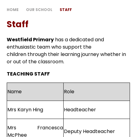
HOME
OUR SCHOOL
STAFF
Staff
Westfield Primary
has a dedicated and
enthusiastic team who support the
children through their learning journey whether in
or out of the classroom.
TEACHING STAFF
Name
Role
Mrs Karyn Hing
Headteacher
Mrs Francesca
Deputy Headteacher
McPhee