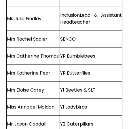
InclusionLead & Assistant
Ms Julia Findlay
Headteacher
Mrs Rachel Sadler
SENCO
Mrs Catherine Thomas
YR Bumblebees
Mrs Katherine Pear
YR Butterflies
Mrs Eloise Carey
Y1 Beetles & SLT
Miss Annabel Moldon
Y1 Ladybirds
Mr Jason Goodall
Y2 Caterpillars