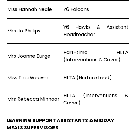
Miss Hannah Neale
Y6 Falcons
Y6 Hawks & Assistant
Mrs Jo Phillips
Headteacher
Part-time HLTA
Mrs Joanne Burge
(Interventions & Cover)
Miss Tina Weaver
HLTA (Nurture Lead)
HLTA (Interventions &
Mrs Rebecca Minnaar
Cover)
LEARNING SUPPORT ASSISTANTS & MIDDAY
MEALS SUPERVISORS