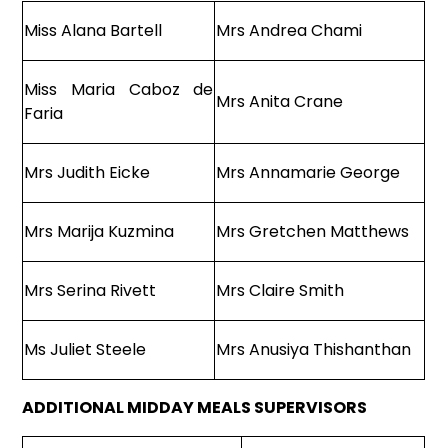
Miss Alana Bartell
Mrs Andrea Chami
Miss Maria Caboz de
Mrs Anita Crane
Faria
Mrs Judith Eicke
Mrs Annamarie George
Mrs Marija Kuzmina
Mrs Gretchen Matthews
Mrs Serina Rivett
Mrs Claire Smith
Ms Juliet Steele
Mrs Anusiya Thishanthan
ADDITIONAL MIDDAY MEALS SUPERVISORS