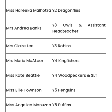
Miss Hareeka Malhotra
Y2 Dragonflies
Y3 Owls & Assistant
Mrs Andrea Banks
Headteacher
Mrs Claire Lee
Y3 Robins
Mrs Marie McAteer
Y4 Kingfishers
Miss Kate Beattie
Y4 Woodpeckers & SLT
Miss Ellie Townson
Y5 Penguins
Miss Angelica Manuzon
Y5 Puffins