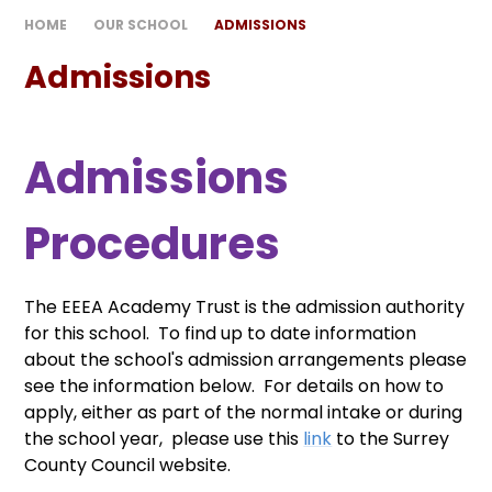
HOME
OUR SCHOOL
ADMISSIONS
Admissions
Admissions
Procedures
The EEEA Academy Trust is the admission authority
for this school. To find up to date information
about the school's admission arrangements please
see the information below. For details on how to
apply, either as part of the normal intake or during
the school year, please use this
link
to the Surrey
County Council website.