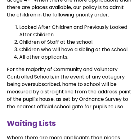
there are places available, our policy is to admit
the children in the following priority order:
Looked After Children and Previously Looked
After Children.
Children of Staff at the school.
Children who will have a sibling at the school.
All other applicants.
For the majority of Community and Voluntary
Controlled Schools, in the event of any category
being oversubscribed, home to school will be
measured by a straight line from the address point
of the pupil's house, as set by Ordnance Survey to
the nearest official school gate for pupils to use.
Waiting Lists
Where there are more applicants than places