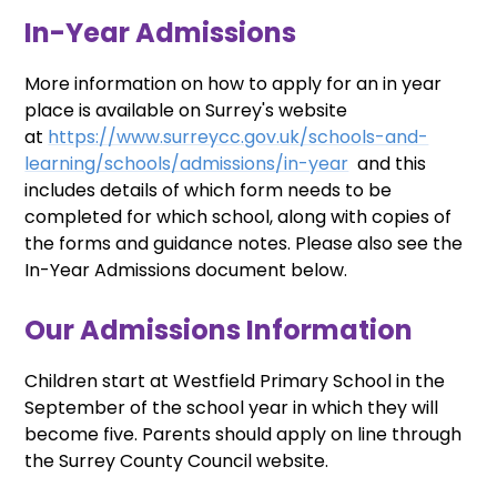
In-Year Admissions
More information on how to apply for an in year
place is available on Surrey's website
at
https://www.surreycc.gov.uk/schools-and-
learning/schools/admissions/in-year
and this
includes details of which form needs to be
completed for which school, along with copies of
the forms and guidance notes. Please also see the
In-Year Admissions document below.
Our Admissions Information
Children start at Westfield Primary School in the
September of the school year in which they will
become five. Parents should apply on line through
the Surrey County Council website.