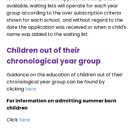
available, waiting lists will operate for each year
group according to the over subscription criteria
shown for each school, and without regard to the
date the application was received or when a child's
name was added to the waiting list.
Children out of their
chronological year group
Guidance on the education of children out of their
chronological year group can be found by
clicking
here
For information on admitting summer born
children
Click
here