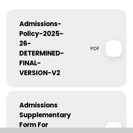
Admissions-
Policy-2025-
26-
PDF
DETERMINED-
FINAL-
VERSION-V2
Admissions
Supplementary
Form For
PDF