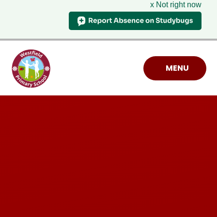
x Not right now
Skip to content ↓
MENU