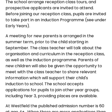
The school arrange reception class tours, and
prospective applicants are invited to attend.
Before joining our reception class, pupils are invited
to take part in an Induction Programme (see under
Early Years).
A meeting for new parents is arranged in the
summer term, prior to the child starting in
September. The class teacher will talk about the
organisation and curriculum in the reception class,
as well as the induction programme. Parents of
new children will also be given the opportunity to
meet with the class teacher to share relevant
information which will support their child's
induction to school. The school accepts
applications for pupils to join other year groups,
including Year 3, providing places are available.
At Westfield the published admission number is 60
at age 4+ . When there are more applications than