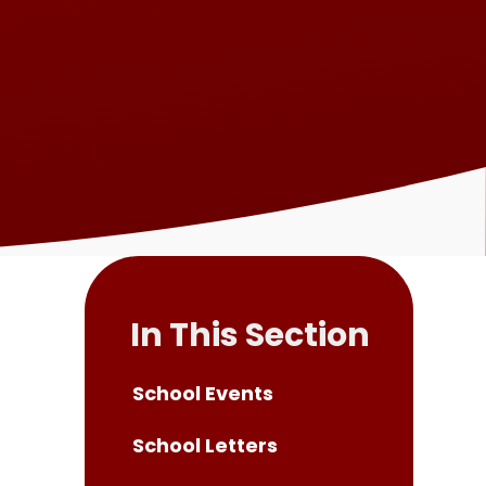
In This Section
School Events
School Letters