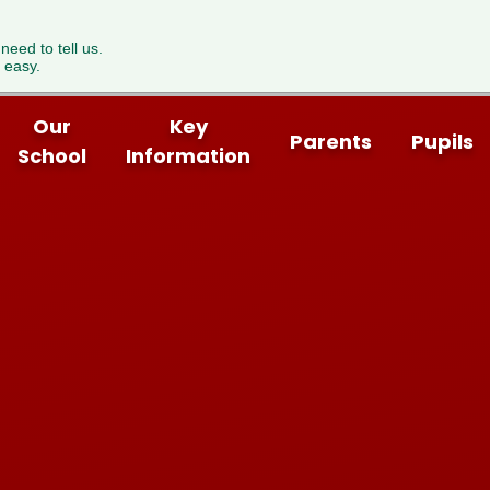
 need to tell us.
 easy.
Our
Key
Parents
Pupils
School
Information