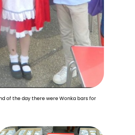
end of the day there were Wonka bars for