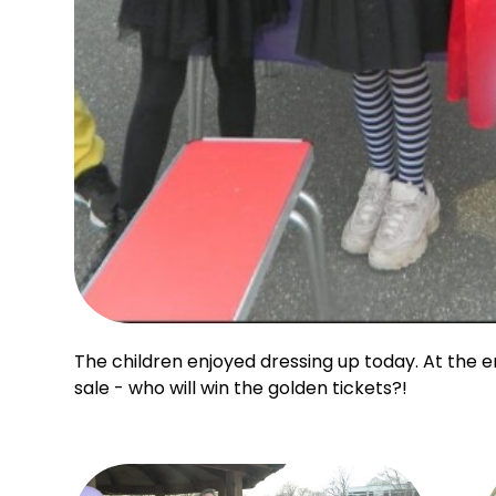
The children enjoyed dressing up today. At the 
sale - who will win the golden tickets?!