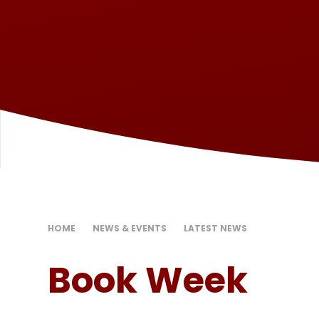
HOME
NEWS & EVENTS
LATEST NEWS
Book Week