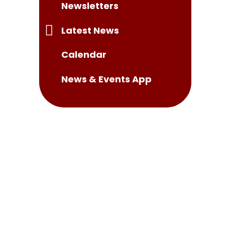
Newsletters
Latest News
Calendar
News & Events App