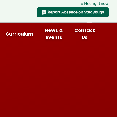
x Not right now
News &
Contact
Curriculum
Events
Us