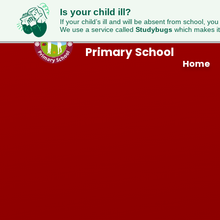
Is your child ill?
If your child’s ill and will be absent from school, you
We use a service called
Studybugs
which makes it
Westfield
Skip to content ↓
Primary School
Home