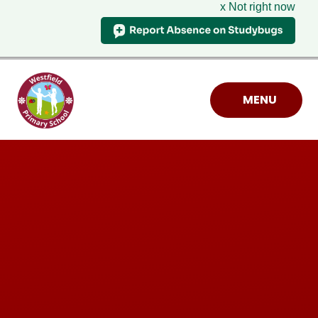
x Not right now
Skip to content ↓
MENU