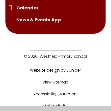
Calendar
News & Events App
© 2026 Westfield Primary School
Website design by Juniper
View Sitemap
Accessibility Statement
High Visibility