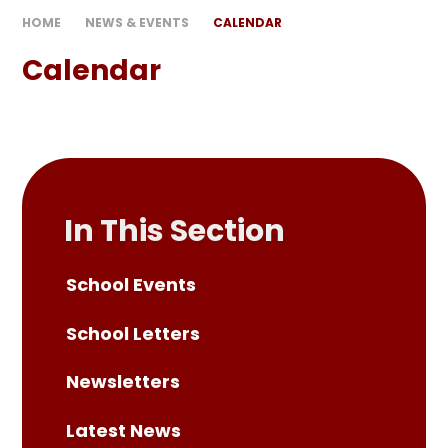
HOME
NEWS & EVENTS
CALENDAR
Calendar
In This Section
School Events
School Letters
Newsletters
Latest News