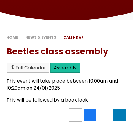
HOME
NEWS & EVENTS
CALENDAR
Beetles class assembly
Full Calendar
Assembly
This event will take place between 10:00am and
10:20am on 24/01/2025
This will be followed by a book look