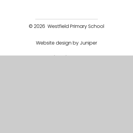
© 2026 Westfield Primary School
Website design by Juniper
View Sitemap
Accessibility Statement
High Visibility
Privacy Policy
Cookie Settings