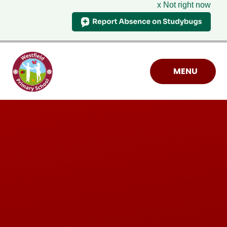
x Not right now
Skip to content ↓
MENU