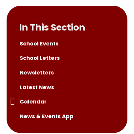
In This Section
School Events
School Letters
Newsletters
Latest News
Calendar
News & Events App