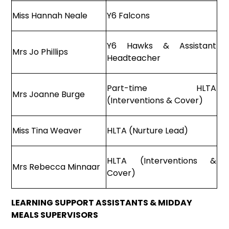
Miss Hannah Neale
Y6 Falcons
Y6 Hawks & Assistant
Mrs Jo Phillips
Headteacher
Part-time HLTA
Mrs Joanne Burge
(Interventions & Cover)
Miss Tina Weaver
HLTA (Nurture Lead)
HLTA (Interventions &
Mrs Rebecca Minnaar
Cover)
LEARNING SUPPORT ASSISTANTS & MIDDAY
MEALS SUPERVISORS