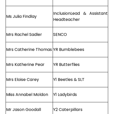
InclusionLead & Assistant
Ms Julia Findlay
Headteacher
Mrs Rachel Sadler
SENCO
Mrs Catherine Thomas
YR Bumblebees
Mrs Katherine Pear
YR Butterflies
Mrs Eloise Carey
Y1 Beetles & SLT
Miss Annabel Moldon
Y1 Ladybirds
Mr Jason Goodall
Y2 Caterpillars