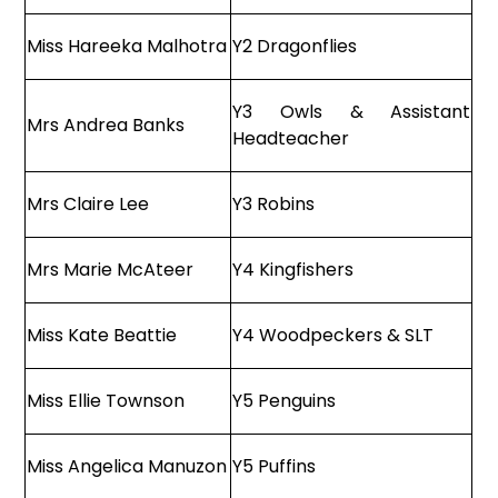
Miss Hareeka Malhotra
Y2 Dragonflies
Y3 Owls & Assistant
Mrs Andrea Banks
Headteacher
Mrs Claire Lee
Y3 Robins
Mrs Marie McAteer
Y4 Kingfishers
Miss Kate Beattie
Y4 Woodpeckers & SLT
Miss Ellie Townson
Y5 Penguins
Miss Angelica Manuzon
Y5 Puffins