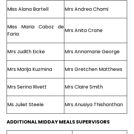
Miss Alana Bartell
Mrs Andrea Chami
Miss Maria Caboz de
Mrs Anita Crane
Faria
Mrs Judith Eicke
Mrs Annamarie George
Mrs Marija Kuzmina
Mrs Gretchen Matthews
Mrs Serina Rivett
Mrs Claire Smith
Ms Juliet Steele
Mrs Anusiya Thishanthan
ADDITIONAL MIDDAY MEALS SUPERVISORS