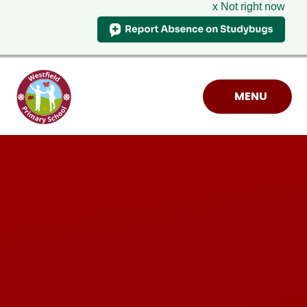
x Not right now
Skip to content ↓
MENU