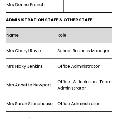
Mrs Donna French
ADMINISTRATION STAFF & OTHER STAFF
Name
Role
Mrs Cheryl Royle
School Business Manager
Mrs Nicky Jenkins
Office Administrator
Office & Inclusion Team
Mrs Annette Newport
Administrator
Mrs Sarah Stonehouse
Office Administrator