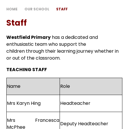
HOME
OUR SCHOOL
STAFF
Staff
Westfield Primary
has a dedicated and
enthusiastic team who support the
children through their learning journey whether in
or out of the classroom.
TEACHING STAFF
Name
Role
Mrs Karyn Hing
Headteacher
Mrs Francesca
Deputy Headteacher
McPhee