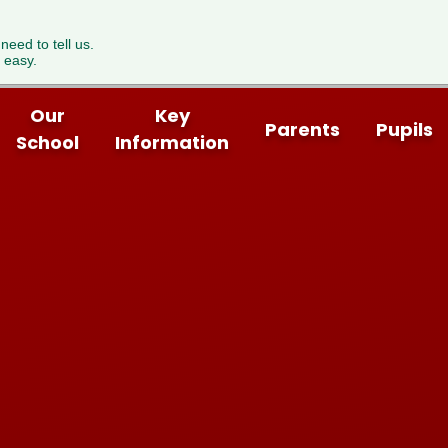
 need to tell us.
 easy.
Our
Key
Parents
Pupils
School
Information