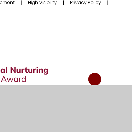
atement
|
High Visibility
|
Privacy Policy
|