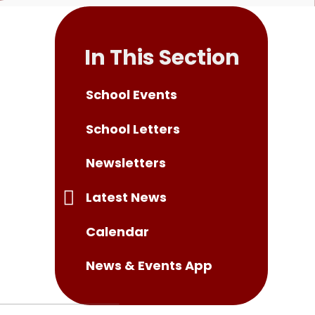
In This Section
School Events
School Letters
Newsletters
Latest News
Calendar
News & Events App