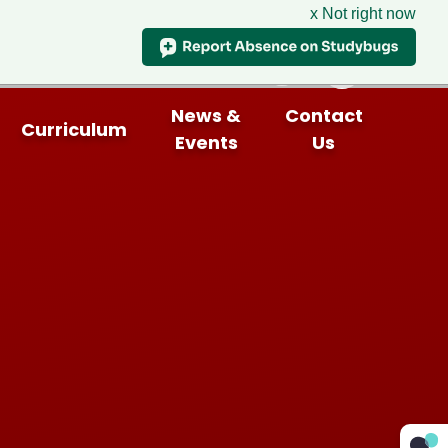
x Not right now
News &
Contact
Curriculum
Events
Us