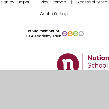
sign by Juniper
|
View Sitemap
|
Accessibility St
Cookie Settings
Proud member of
EEEA Academy Trust