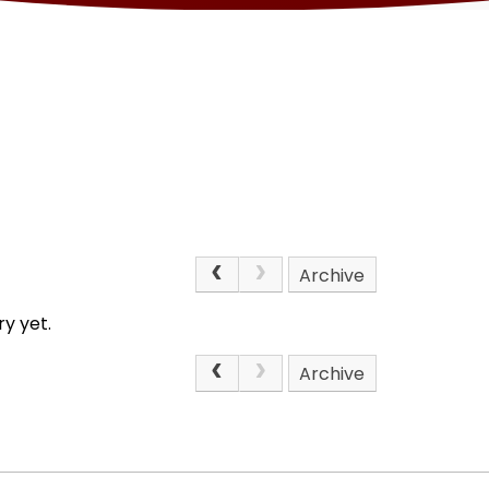
Archive
y yet.
Archive