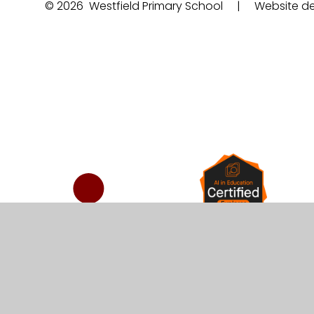
© 2026 Westfield Primary School
|
Website de
Cookie Policy