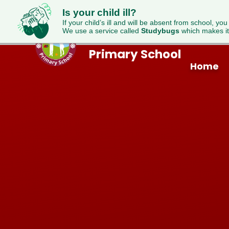
Is your child ill?
If your child’s ill and will be absent from school, you
We use a service called
Studybugs
which makes it
Westfield
Skip to content ↓
Primary School
Home