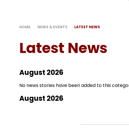
HOME
NEWS & EVENTS
LATEST NEWS
Latest News
August 2026
No news stories have been added to this categor
August 2026