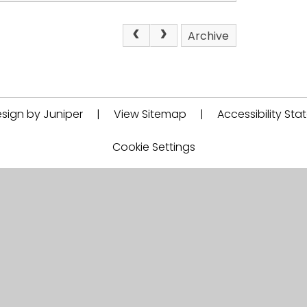
Archive
sign by Juniper
|
View Sitemap
|
Accessibility St
Cookie Settings
Proud member of
EEEA Academy Trust