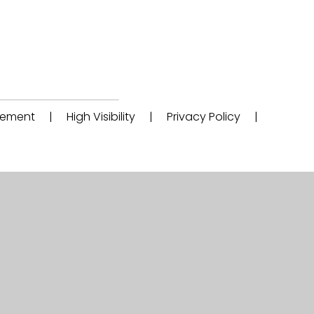
atement
|
High Visibility
|
Privacy Policy
|