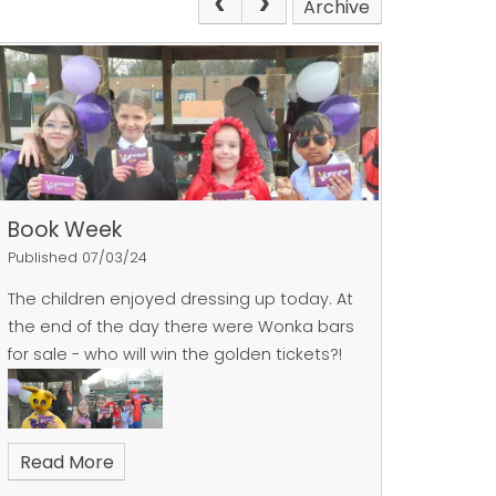
Archive
Book Week
Published 07/03/24
The children enjoyed dressing up today. At
the end of the day there were Wonka bars
for sale - who will win the golden tickets?!
Read More