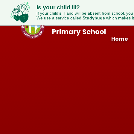
Is your child ill?
If your child’s ill and will be absent from school, you
We use a service called
Studybugs
which makes it
Westfield
Skip to content ↓
Primary School
Home