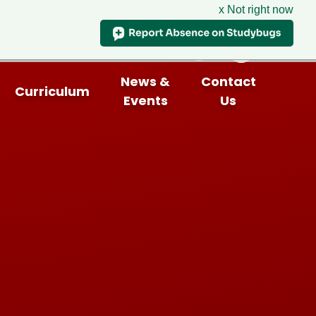
x Not right now
News &
Contact
Curriculum
Events
Us