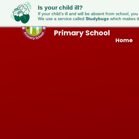
Is your child ill?
If your child’s ill and will be absent from school, you
We use a service called
Studybugs
which makes it
Westfield
Skip to content ↓
Primary School
Home