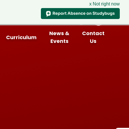
x Not right now
News &
Contact
Curriculum
Events
Us