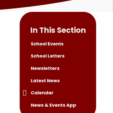
In This Section
School Events
School Letters
Newsletters
Latest News
Calendar
News & Events App