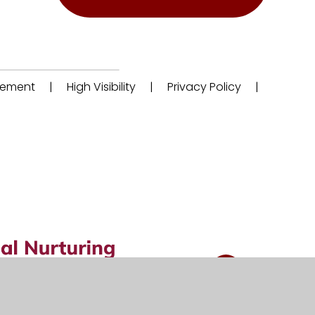
atement
|
High Visibility
|
Privacy Policy
|