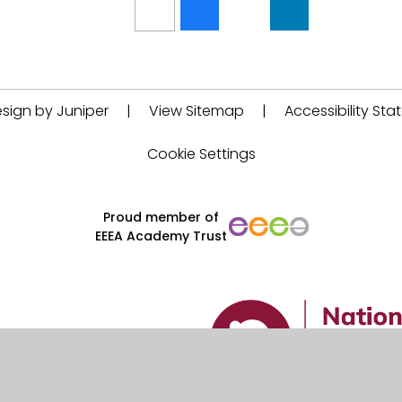
sign by Juniper
|
View Sitemap
|
Accessibility St
Cookie Settings
Proud member of
EEEA Academy Trust