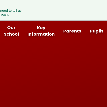
 need to tell us.
 easy.
Our
Key
Parents
Pupils
School
Information