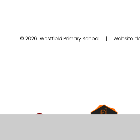
© 2026 Westfield Primary School
|
Website de