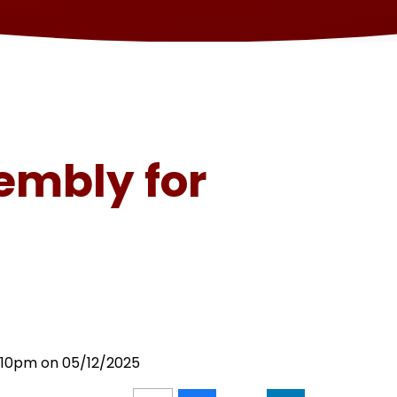
embly for
3:10pm on 05/12/2025