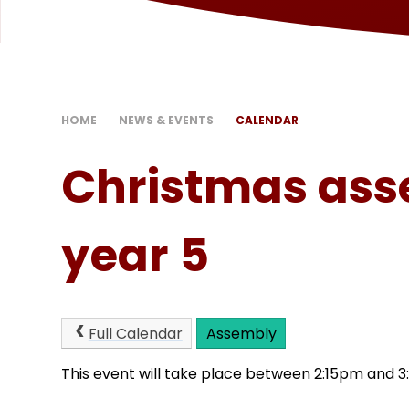
HOME
NEWS & EVENTS
CALENDAR
Christmas ass
year 5
Full Calendar
Assembly
This event will take place between 2:15pm and 