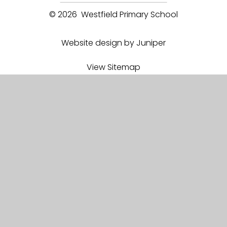
© 2026 Westfield Primary School
Website design by Juniper
View Sitemap
Accessibility Statement
High Visibility
Privacy Policy
Cookie Settings
Proud member of
EEEA Academy Trust