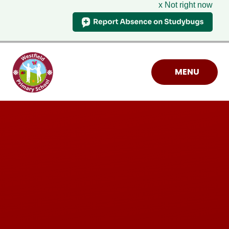
x Not right now
Skip to content ↓
MENU