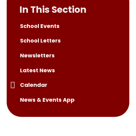
In This Section
School Events
School Letters
Newsletters
Latest News
Calendar
News & Events App