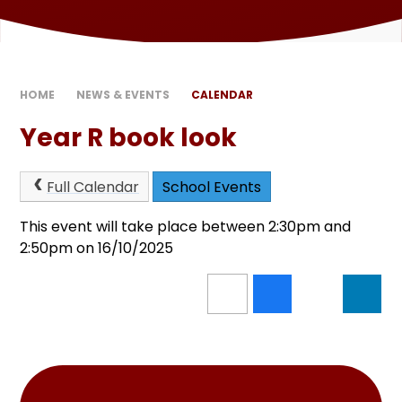
HOME
NEWS & EVENTS
CALENDAR
Year R book look
Full Calendar
School Events
This event will take place between 2:30pm and
2:50pm on 16/10/2025